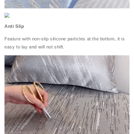
Anti Slip
Feature with non-slip silicone particles at the bottom, it is
easy to lay and will not shift.