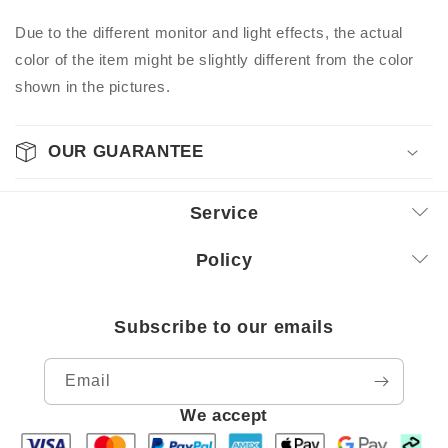
Due to the different monitor and light effects, the actual
color of the item might be slightly different from the color
shown in the pictures.
OUR GUARANTEE
Service
Policy
Subscribe to our emails
Email
We accept