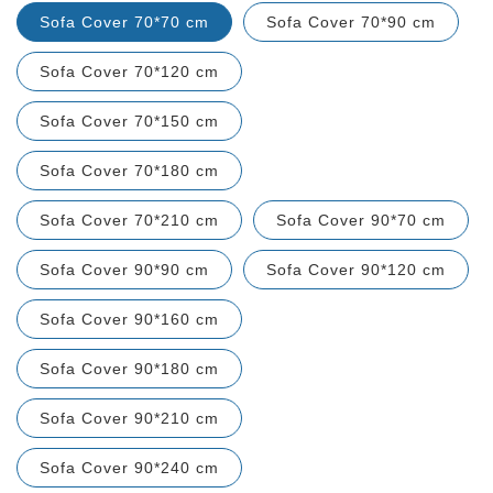
Sofa Cover 70*70 cm
Sofa Cover 70*90 cm
Sofa Cover 70*120 cm
Sofa Cover 70*150 cm
Sofa Cover 70*180 cm
Sofa Cover 70*210 cm
Sofa Cover 90*70 cm
Sofa Cover 90*90 cm
Sofa Cover 90*120 cm
Sofa Cover 90*160 cm
Sofa Cover 90*180 cm
Sofa Cover 90*210 cm
Sofa Cover 90*240 cm