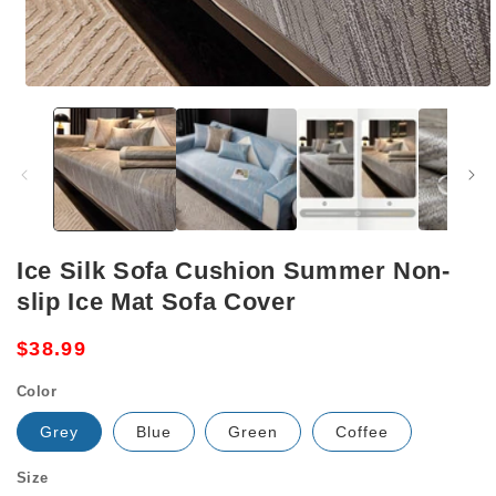
Open
media
1
in
modal
Ice Silk Sofa Cushion Summer Non-
slip Ice Mat Sofa Cover
Regular
$38.99
price
Color
Grey
Blue
Green
Coffee
Size