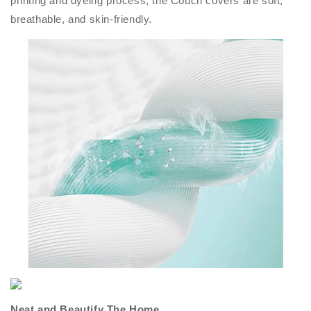
printing and dyeing process, the Couch covers are soft,
breathable, and skin-friendly.
Neat and Beautify The Home