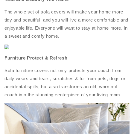
The whole set of sofa covers will make your home more
tidy and beautiful, and you will live a more comfortable and
enjoyable life. Everyone will want to stay at home more, in
a sweet and comfy home.
Furniture Protect & Refresh
Sofa furniture covers not only protects your couch from
daily wears and tears, scratches & fur from pets, dogs or
accidental spills, but also transforms an old, worn out
couch into the stunning centerpiece of your living room.