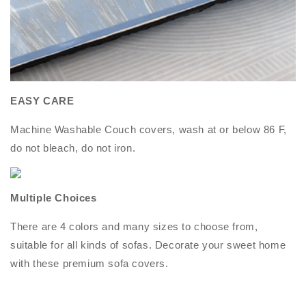
EASY CARE
Machine Washable Couch covers, wash at or below 86 F,
do not bleach, do not iron.
Multiple Choices
There are 4 colors and many sizes to choose from,
suitable for all kinds of sofas. Decorate your sweet home
with these premium sofa covers.