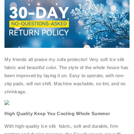
My friends all praise my sofa protector! Very soft Ice silk
fabric and beautiful color. The style of the whole house has
been improved by laying it on. Easy to operate, with non-
slip pads, will not shift. Machine washable, no lint, and no
shrinkage.
High Quality Keep You Cooling Whole Summer
With high-quality Ice silk fabric, soft and durable, firm