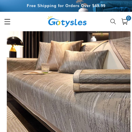
Skip to
Free Shipping for Orders Over $49.99
content
0
0
item
Cart
Skip to
product
information