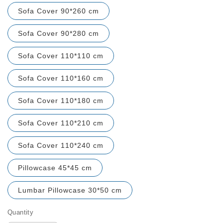
Sofa Cover 90*260 cm
Sofa Cover 90*280 cm
Sofa Cover 110*110 cm
Sofa Cover 110*160 cm
Sofa Cover 110*180 cm
Sofa Cover 110*210 cm
Sofa Cover 110*240 cm
Pillowcase 45*45 cm
Lumbar Pillowcase 30*50 cm
Quantity