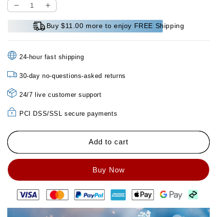
Decrease
Increase
quantity
quantity
Buy $11.00 more to enjoy FREE Shipping
for
for
Ice
Ice
Silk
Silk
24-hour fast shipping
Sofa
Sofa
Cushion
Cushion
30-day no-questions-asked returns
Summer
Summer
Non-
Non-
24/7 live customer support
slip
slip
Ice
Ice
PCI DSS/SSL secure payments
Mat
Mat
Sofa
Sofa
Cover
Cover
Add to cart