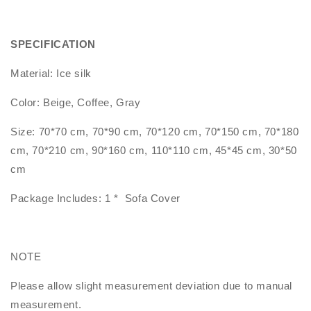
SPECIFICATION
Material: Ice silk
Color: Beige, Coffee, Gray
Size: 70*70 cm, 70*90 cm, 70*120 cm, 70*150 cm, 70*180
cm, 70*210 cm, 90*160 cm, 110*110 cm, 45*45 cm, 30*50
cm
Package Includes: 1 * Sofa Cover
NOTE
Please allow slight measurement deviation due to manual
measurement.