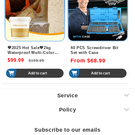
💖2025 Hot Sale💖2kg
40 PCS Screwdriver Bit
Waterproof Multi-Color
Set with Case
Natural Washed Stone
$99.99
Regular
Sale
Regular
From $68.99
$199.99
Coating
price
price
price
Add to cart
Add to cart
Service
Policy
Subscribe to our emails