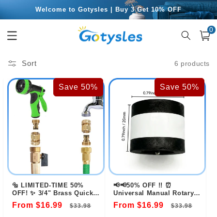
Skip to
Welcome to Gotysles | Buy 3 Get 10% OFF
content
0
Free Shipping for Orders Over $49.99
0
item
Cart
Sort
6 products
Save 50%
Save 50%
🔩 LIMITED-TIME 50%
📢📢50% OFF !! ⏰
OFF! ✨ 3/4" Brass Quick
Universal Manual Rotary
Connect Fitting – Rust-
Valve Opener
From $16.99
Regular
Sale
From $16.99
Regular
Sale
$33.98
$33.98
Proof, Leak-Free,
Universal 💧
price
price
price
pric