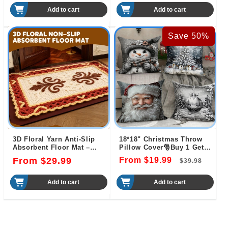
price
price
price
price
Add to cart
Add to cart
Save 50%
3D Floral Yarn Anti-Slip
18*18" Christmas Throw
Absorbent Floor Mat –
Pillow Cover🎅Buy 1 Get 1
Stylish, Soft & Safe
Free（2 PCS）🎄
Regular
From $29.99
From $19.99
Regular
Sale
$39.98
price
price
pric
Add to cart
Add to cart