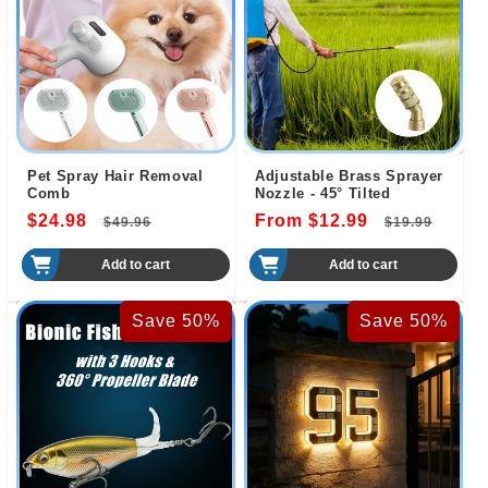
Pet Spray Hair Removal
Adjustable Brass Sprayer
Comb
Nozzle - 45° Tilted
$24.98
Regular
Sale
From $12.99
Regular
Sale
$49.96
$19.99
price
price
price
pric
Add to cart
Add to cart
Save 50%
Save 50%