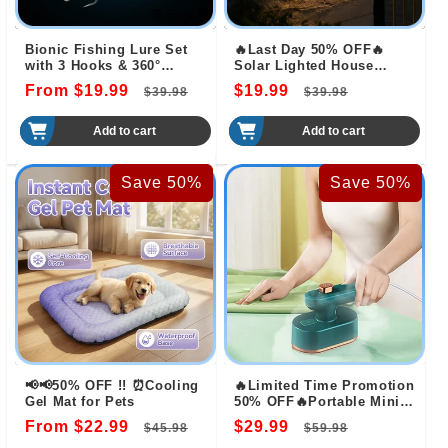
Bionic Fishing Lure Set
🔥Last Day 50% OFF🔥
with 3 Hooks & 360°
Solar Lighted House
Propeller Blade
Numbers LED Numbers,
From $19.99
Regular
Sale
$19.99
Regular
Sale
$39.98
$39.98
Waterproof for Outside
price
price
price
price
Add to cart
Add to cart
Save 50%
Save 50%
📢📢50% OFF !! ⏰Cooling
🔥Limited Time Promotion
Gel Mat for Pets
50% OFF🔥Portable Mini
Steam Iron
From $22.99
Regular
Sale
$29.99
Regular
Sale
$45.98
$59.98