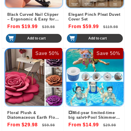
Black Curved Nail Clipper
Elegant Pinch Pleat Duvet
– Ergonomic & Easy for
Cover Set
Seniors 🖤
From $19.99
Regular
Sale
From $59.99
Regular
Sal
$39.98
$119.98
price
price
price
pri
Add to cart
Add to cart
Save 50%
Save 50%
Floral Plush &
💥Mid-year limited-time
Diatomaceous Earth Floor
big sale✨️Pool Skimmer
Mat（50% OFF）
Socks for Skimmer Basket
From $29.98
Regular
Sale
From $14.99
Regular
Sale
$59.98
$29.98
Clean