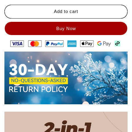
Pencil（50%
Pencil（50%
Add to cart
OFF）
OFF）