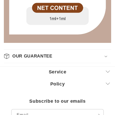
OUR GUARANTEE
Service
Policy
Subscribe to our emails
Email