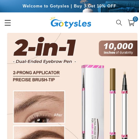
Skip to
Free Shipping for Orders Over $49.99
content
0
0
item
Cart
Skip to
product
information