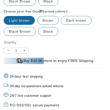
Black Brown
Black
Choose your free One🎁Second color👉
Light brown
Brown
Dark brown
Black Brown
Black
Quantity
Decrease
Increase
quantity
quantity
Buy $30.00 more to enjoy FREE Shipping
for
for
🔥
🔥
PAY
PAY
24-hour fast shipping
1
1
GET
GET
30-day no-questions-asked returns
1
1
FREE
FREE
24/7 live customer support
💕
💕
Microblading
Microblading
PCI DSS/SSL secure payments
Eyebrow
Eyebrow