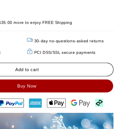
$35.00 more to enjoy FREE Shipping
30-day no-questions-asked returns
t
PCI DSS/SSL secure payments
Add to cart