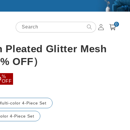
0
Log
0
items
Search
Cart
in
h Pleated Glitter Mesh
50% OFF）
ale
%
0
OFF
rice
Multi-color 4-Piece Set
olor 4-Piece Set