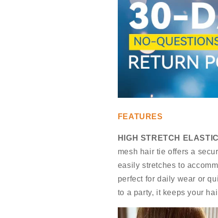
FEATURES
HIGH STRETCH ELASTIC
mesh hair tie offers a secu
easily stretches to accomm
perfect for daily wear or 
to a party, it keeps your ha