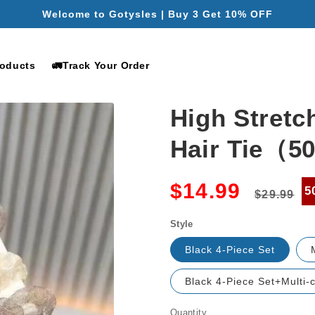
Free Shipping for Orders Over $49.99
roducts
🚛Track Your Order
High Stretc
Hair Tie（
Regular
S
$14.99
5
$29.99
price
p
Style
Black 4-Piece Set
Black 4-Piece Set+Multi-c
Quantity