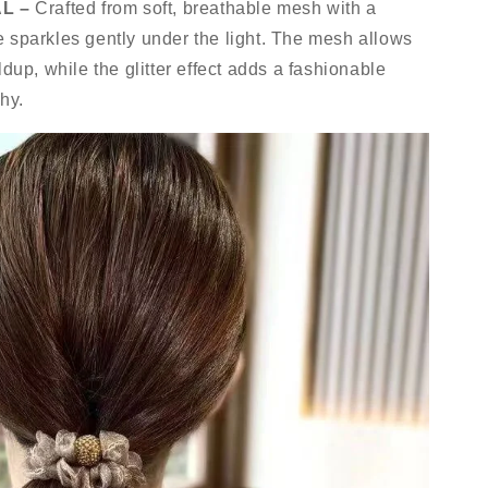
L –
Crafted from soft, breathable mesh with a
tie sparkles gently under the light. The mesh allows
ldup, while the glitter effect adds a fashionable
hy.