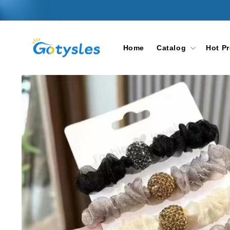
Skip to
content
Home
Catalog
Hot P
Skip to
product
information