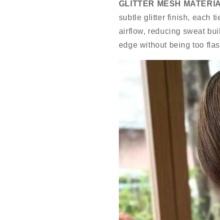
GLITTER MESH MATERIA
subtle glitter finish, each 
airflow, reducing sweat bui
edge without being too flas