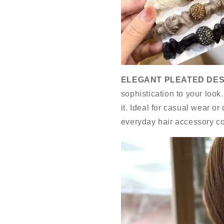
ELEGANT PLEATED DES
sophistication to your look
it. Ideal for casual wear or
everyday hair accessory co