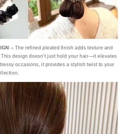
IGN –
The refined pleated finish adds texture and
. This design doesn’t just hold your hair—it elevates
 dressy occasions, it provides a stylish twist to your
llection.