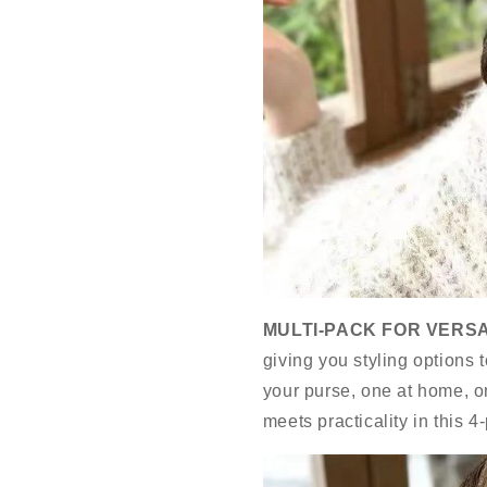
MULTI-PACK FOR VERSA
giving you styling options 
your purse, one at home, 
meets practicality in this 4