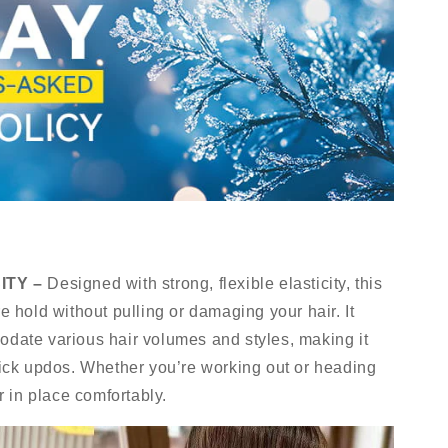
ITY –
Designed with strong, flexible elasticity, this
re hold without pulling or damaging your hair. It
odate various hair volumes and styles, making it
quick updos. Whether you’re working out or heading
ir in place comfortably.