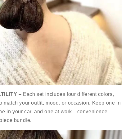
TILITY –
Each set includes four different colors,
to match your outfit, mood, or occasion. Keep one in
one in your car, and one at work—convenience
-piece bundle.