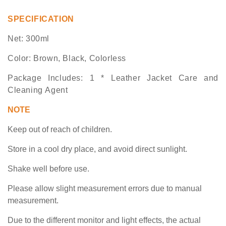
SPECIFICATION
Net: 300ml
Color:
Brown, Black, Colorless
Package Includes
:
1 * Leather
Jacket
Care and
Clean
ing
Agent
NOTE
K
eep out of reach of children.
S
tore in a cool dry place, and avoid direct sunlight.
S
hake well before use.
Please allow slight measurement
errors
due to manual
measurement.
Due to the different monitor and light effects, the actual