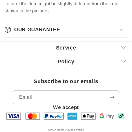
color of the item might be slightly different from the color
shown in the pictures.
OUR GUARANTEE
Service
Policy
Subscribe to our emails
Email
We accept
DMCA report © 2026
gotysles