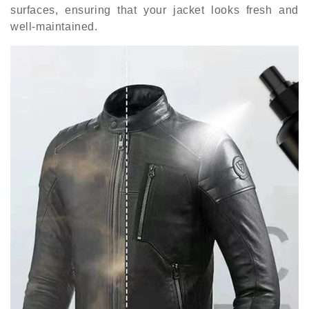
surfaces, ensuring that your jacket looks fresh and
well-maintained.