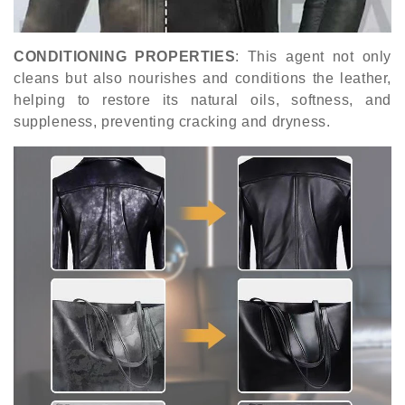
CONDITIONING PROPERTIES
: This agent not only
cleans but also nourishes and conditions the leather,
helping to restore its natural oils, softness, and
suppleness, preventing cracking and dryness.