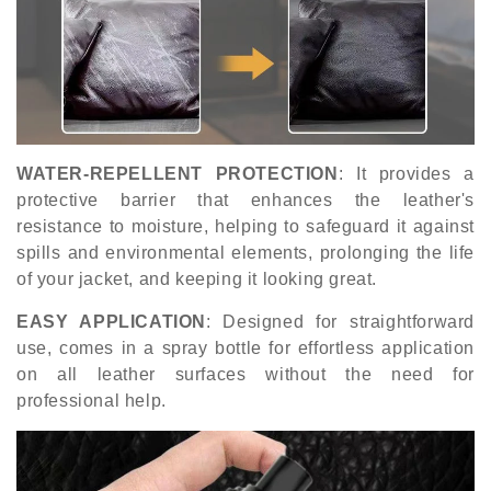
WATER-REPELLENT PROTECTION
: It provides a
protective barrier that enhances the leather's
resistance to moisture, helping to safeguard it against
spills and environmental elements, prolonging the life
of your jacket, and keeping it looking great.
EASY APPLICATION
: Designed for straightforward
use, comes in a spray bottle for effortless application
on all leather surfaces without the need for
professional help.