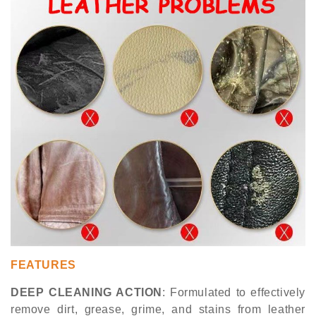
FEATURES
DEEP CLEANING ACTION
: Formulated to effectively
remove dirt, grease, grime, and stains from leather