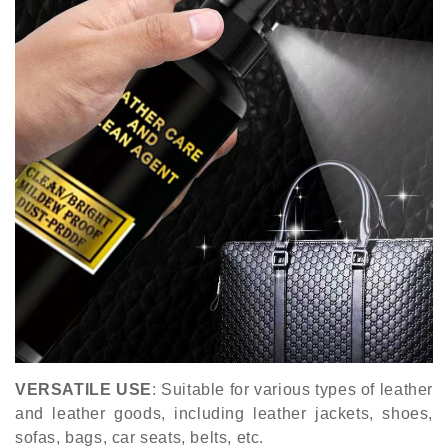
VERSATILE USE
: Suitable for various types of leather
and leather goods, including leather jackets, shoes,
sofas, bags, car seats, belts, etc.