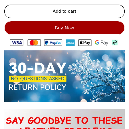
Add to cart