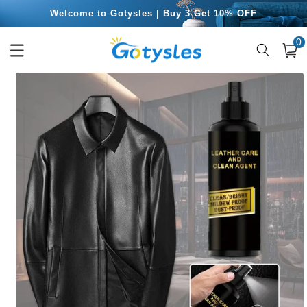
Skip to
Free Shipping for Orders Over $49.99
content
0
0
item
Cart
Skip to
product
information