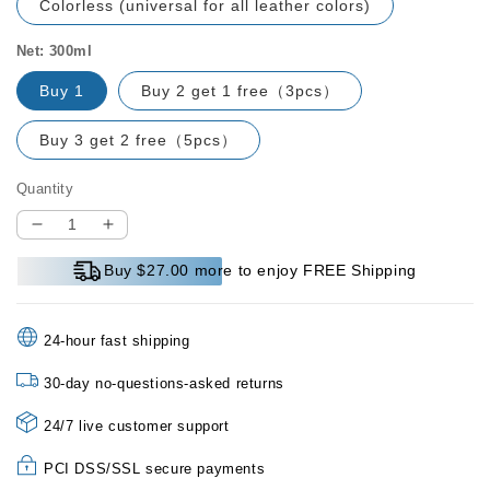
Colorless (universal for all leather colors)
Net: 300ml
Buy 1
Buy 2 get 1 free（3pcs）
Buy 3 get 2 free（5pcs）
Quantity
Decrease
Increase
quantity
quantity
Buy $27.00 more to enjoy FREE Shipping
for
for
Leather
Leather
Jacket
Jacket
24-hour fast shipping
Care
Care
and
and
30-day no-questions-asked returns
Cleaning
Cleaning
Agent
Agent
24/7 live customer support
PCI DSS/SSL secure payments