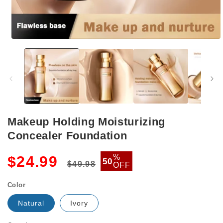
Open
media
1
in
modal
Makeup Holding Moisturizing
Concealer Foundation
Regular
Sale
%
$24.99
50
$49.98
OFF
price
price
Color
Natural
Ivory