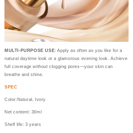
MULTI-PURPOSE USE
: Apply as often as you like for a
natural daytime look or a glamorous evening look. Achieve
full coverage without clogging pores—your skin can
breathe and shine.
SPEC
Color:Natural, Ivory
Net content: 30ml
Shelf life: 3 years