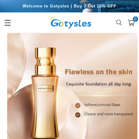
Skip to
Welcome to Gotysles | Buy 3 Get 10% OFF
content
0
Free Shipping for Orders Over $49.99
0
item
Cart
Skip to
product
information