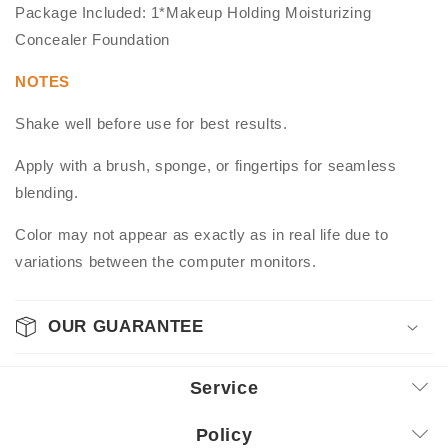
Package Included: 1*Makeup Holding Moisturizing
Concealer Foundation
NOTES
Shake well before use for best results.
Apply with a brush, sponge, or fingertips for seamless
blending.
Color may not appear as exactly as in real life due to
variations between the computer monitors.
OUR GUARANTEE
Service
Policy