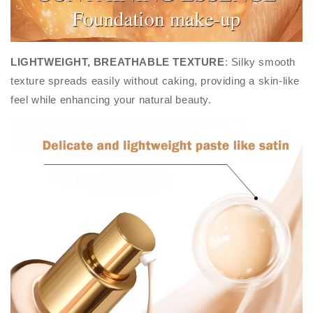
LIGHTWEIGHT, BREATHABLE TEXTURE
: Silky smooth
texture spreads easily without caking, providing a skin-like
feel while enhancing your natural beauty.