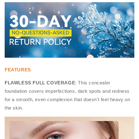
FEATURES
FLAWLESS FULL COVERAGE
: This concealer
foundation covers imperfections, dark spots and redness
for a smooth, even complexion that doesn't feel heavy on
the skin.