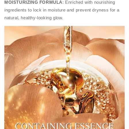
MOISTURIZING FORMULA
: Enriched with nourishing
ingredients to lock in moisture and prevent dryness for a
natural, healthy-looking glow.