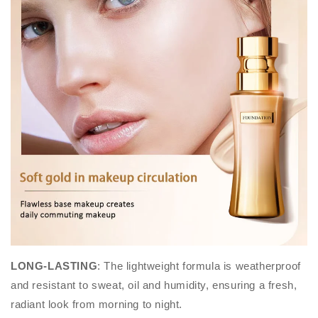
LONG-LASTING
: The lightweight formula is weatherproof
and resistant to sweat, oil and humidity, ensuring a fresh,
radiant look from morning to night.