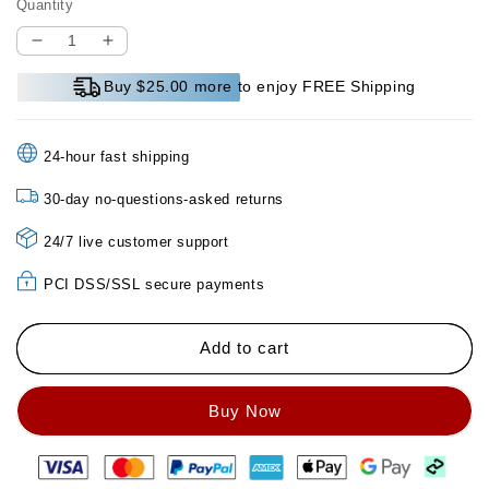
Quantity
Decrease
Increase
quantity
quantity
Buy $25.00 more to enjoy FREE Shipping
for
for
Makeup
Makeup
Holding
Holding
24-hour fast shipping
Moisturizing
Moisturizing
Concealer
Concealer
30-day no-questions-asked returns
Foundation
Foundation
24/7 live customer support
PCI DSS/SSL secure payments
Add to cart